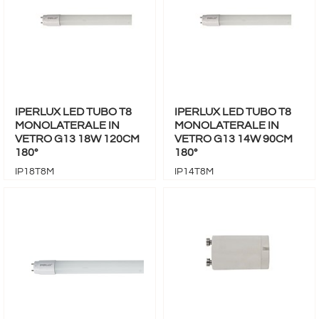
IPERLUX LED TUBO T8
IPERLUX LED TUBO T8
MONOLATERALE IN
MONOLATERALE IN
VETRO G13 18W 120CM
VETRO G13 14W 90CM
180°
180°
IP18T8M
IP14T8M