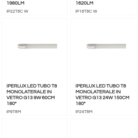
1980LM
1620LM
IP22T8C W
IP18T8C W
IPERLUX LED TUBO T8
IPERLUX LED TUBO T8
MONOLATERALE IN
MONOLATERALE IN
VETRO G13 9W 60CM
VETRO G13 24W 150CM
180°
180°
IP9T8M
IP24T8M