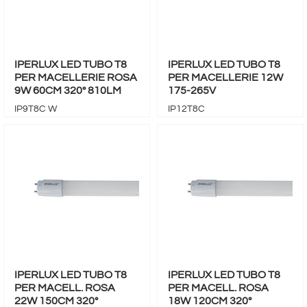
IPERLUX LED TUBO T8
IPERLUX LED TUBO T8
PER MACELLERIE ROSA
PER MACELLERIE 12W
9W 60CM 320° 810LM
175-265V
IP9T8C W
IP12T8C
IPERLUX LED TUBO T8
IPERLUX LED TUBO T8
PER MACELL. ROSA
PER MACELL. ROSA
22W 150CM 320°
18W 120CM 320°