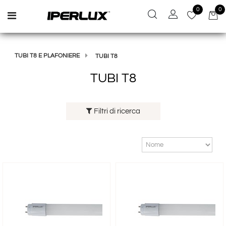
0
0
Open menu
TUBI T8 E PLAFONIERE
TUBI T8
TUBI T8
Filtri di ricerca