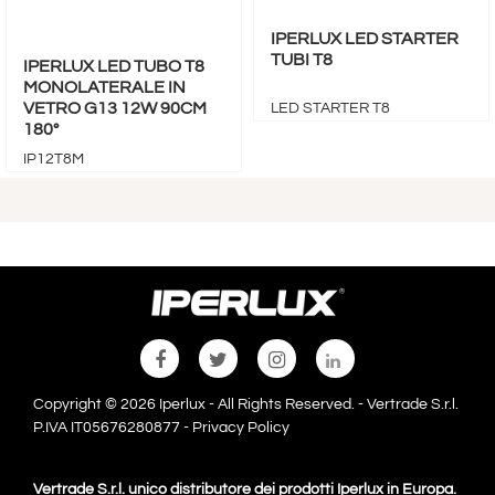
IPERLUX LED STARTER
TUBI T8
IPERLUX LED TUBO T8
MONOLATERALE IN
VETRO G13 12W 90CM
LED STARTER T8
180°
IP12T8M
Copyright © 2026 Iperlux - All Rights Reserved. - Vertrade S.r.l.
P.IVA IT05676280877 -
Privacy Policy
Vertrade S.r.l. unico distributore dei prodotti Iperlux in Europa.