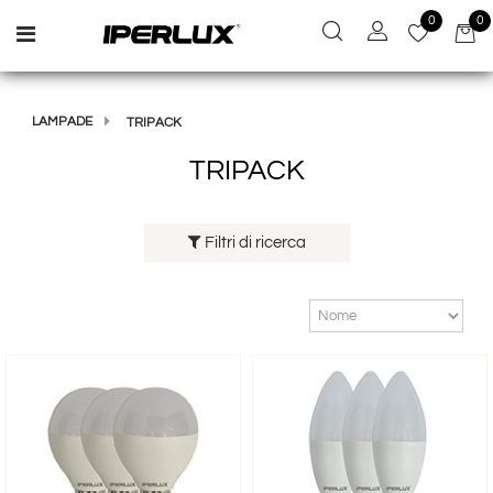
0
0
Open menu
LAMPADE
TRIPACK
TRIPACK
Filtri di ricerca