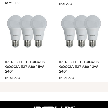
IP7GU103
IP9E273
IPERLUX LED TRIPACK
IPERLUX LED TRIPACK
GOCCIA E27 A60 15W
GOCCIA E27 A60 12W
240°
240°
IP15E273
IP12E273