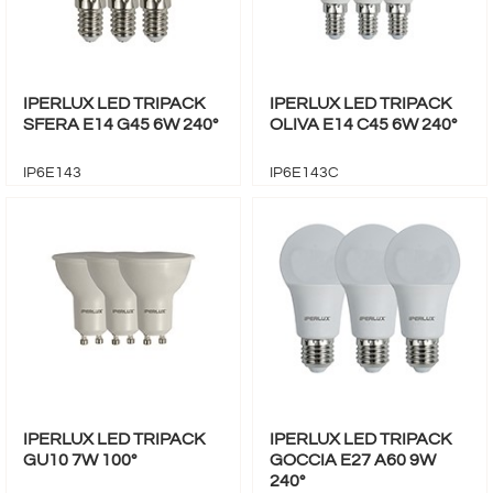
IPERLUX LED TRIPACK
IPERLUX LED TRIPACK
SFERA E14 G45 6W 240°
OLIVA E14 C45 6W 240°
IP6E143
IP6E143C
IPERLUX LED TRIPACK
IPERLUX LED TRIPACK
GU10 7W 100°
GOCCIA E27 A60 9W
240°